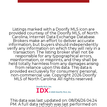
Listings marked with a Doorify MLS icon are
provided courtesy of the Doorify MLS, of North
Carolina, Internet Data Exchange Database.
Brokers make an effort to deliver accurate
information, but buyers should independently
verify any information on which they will rely in a
transaction. The listing broker shall not be
responsible for any typographical errors,
misinformation, or misprints, and they shall be
held totally harmless from any damages arising
from reliance upon this data. This data is
provided exclusively for consumers’ personal,
non-commercial use. Copyright 2026 Doorify
MLS of North Carolina. All rights reserved.
This data was last updated on: 08/06/26 04:24
PM. A full data refresh was last performed on: