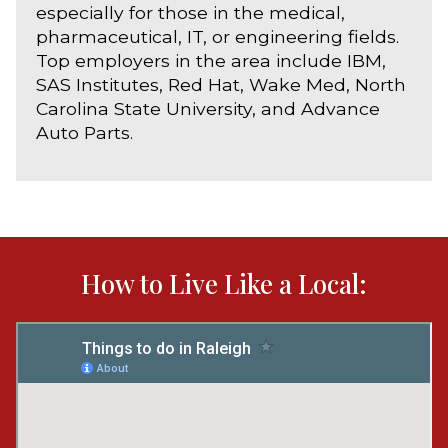
especially for those in the medical,
pharmaceutical, IT, or engineering fields.
Top employers in the area include IBM,
SAS Institutes, Red Hat, Wake Med, North
Carolina State University, and Advance
Auto Parts.
How to Live Like a Local: