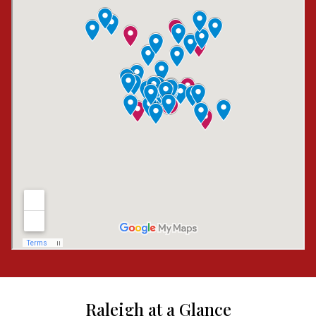
Raleigh at a Glance