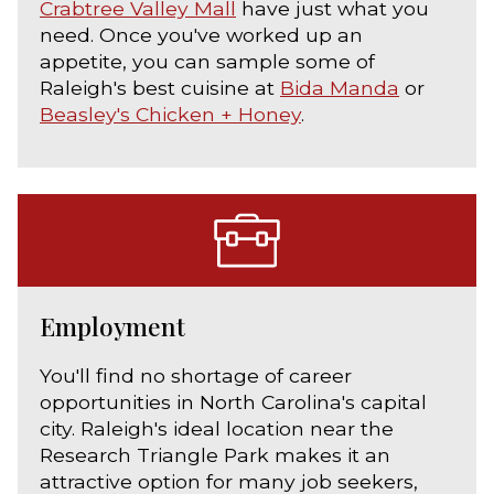
Crabtree Valley Mall
have just what you
need. Once you've worked up an
appetite, you can sample some of
Raleigh's best cuisine at
Bida Manda
or
Beasley's Chicken + Honey
.
Employment
You'll find no shortage of career
opportunities in North Carolina's capital
city. Raleigh's ideal location near the
Research Triangle Park makes it an
attractive option for many job seekers,