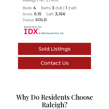
Raleigh, NC 27608
Ralei
4
3
|
1
Beds:
Baths
(full)
(half)
Beds:
0.15
3,166
Acres:
Sqft:
Acres:
SOLD
Status:
Status
Sold Listings
Contact Us
Why Do Residents Choose
Raleigh?