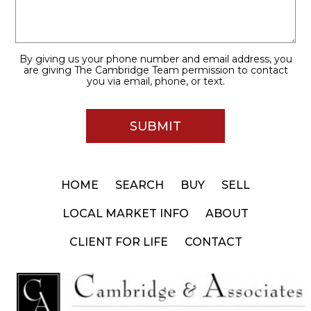
By giving us your phone number and email address, you
are giving The Cambridge Team permission to contact
you via email, phone, or text.
HOME
SEARCH
BUY
SELL
LOCAL MARKET INFO
ABOUT
CLIENT FOR LIFE
CONTACT