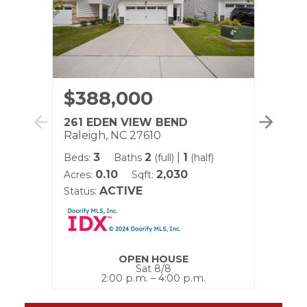
$388,000
$5
261 EDEN VIEW BEND
890
Raleigh, NC 27610
Ralei
3
2
|
1
Beds:
Baths
(full)
(half)
Beds:
0.10
2,030
Acres:
Sqft:
Acres:
ACTIVE
Status:
Status
OPEN HOUSE
Sat 8/8
2:00 p.m. – 4:00 p.m.