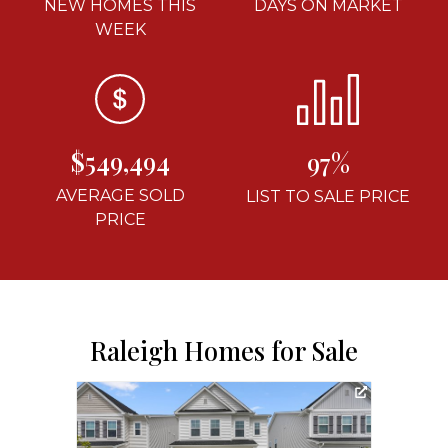
NEW HOMES THIS
DAYS ON MARKET
WEEK
$549,494
97%
AVERAGE SOLD
LIST TO SALE PRICE
PRICE
Raleigh Homes for Sale
3D T