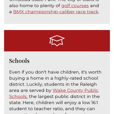
also home to plenty of
golf courses
and
a
BMX championship-caliber race track
.
Schools
Even if you don't have children, it's worth
buying a home in a highly-rated school
district. Luckily, students in the Raleigh
area are served by
Wake County Public
Schools
, the largest public district in the
state. Here, children will enjoy a low 16:1
student to teacher ratio, and they can