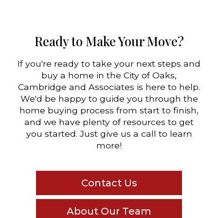
Ready to Make Your Move?
If you're ready to take your next steps and
buy a home in the City of Oaks,
Cambridge and Associates is here to help.
We'd be happy to guide you through the
home buying process from start to finish,
and we have plenty of resources to get
you started. Just give us a call to learn
more!
Contact Us
About Our Team