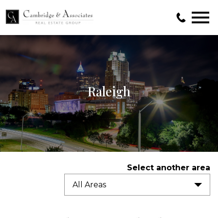
Open main menu
Raleigh
Select another area
All Areas