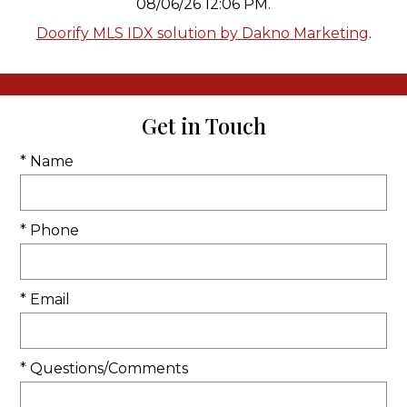
08/06/26 12:06 PM.
Doorify MLS IDX solution by Dakno Marketing
.
Get in Touch
* Name
* Phone
* Email
* Questions/Comments