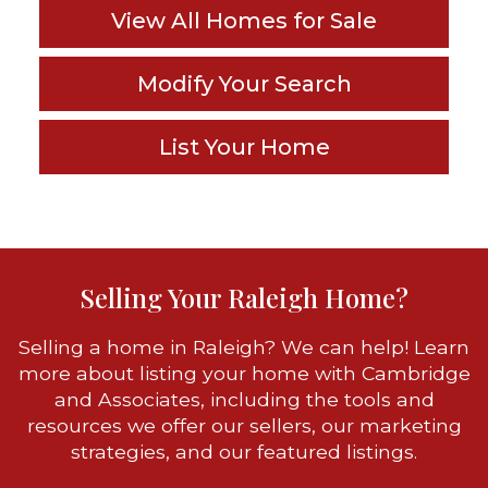
View All Homes for Sale
Modify Your Search
List Your Home
Selling Your Raleigh Home?
Selling a home in Raleigh? We can help! Learn
more about listing your home with Cambridge
and Associates, including the tools and
resources we offer our sellers, our marketing
strategies, and our featured listings.