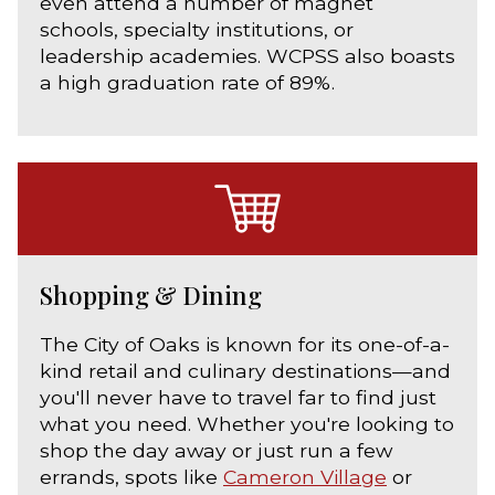
even attend a number of magnet
schools, specialty institutions, or
leadership academies. WCPSS also boasts
a high graduation rate of 89%.
Shopping & Dining
The City of Oaks is known for its one-of-a-
kind retail and culinary destinations—and
you'll never have to travel far to find just
what you need. Whether you're looking to
shop the day away or just run a few
errands, spots like
Cameron Village
or