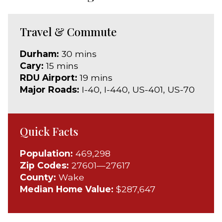
Travel & Commute
Durham:
30 mins
Cary:
15 mins
RDU Airport:
19 mins
Major Roads:
I-40, I-440, US-401, US-70
Quick Facts
Population:
469,298
Zip Codes:
27601—27617
County:
Wake
Median Home Value:
$287,647