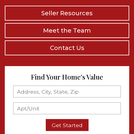
Seller Resources
Meet the Team
Contact Us
Find Your Home's Value
Get Started