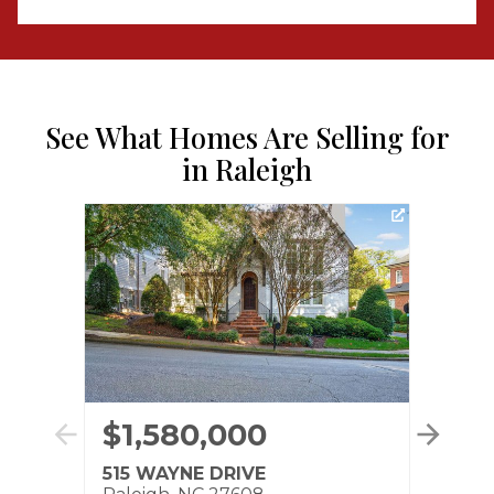
See What Homes Are Selling for
in Raleigh
$1,580,000
$7
515 WAYNE DRIVE
3110