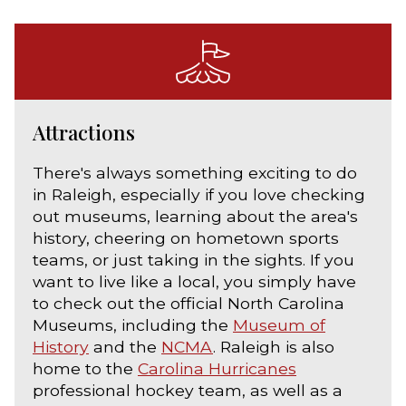
Attractions
There's always something exciting to do
in Raleigh, especially if you love checking
out museums, learning about the area's
history, cheering on hometown sports
teams, or just taking in the sights. If you
want to live like a local, you simply have
to check out the official North Carolina
Museums, including the
Museum of
History
and the
NCMA
. Raleigh is also
home to the
Carolina Hurricanes
professional hockey team, as well as a