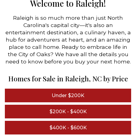
Welcome to Raleigh!
Raleigh is so much more than just North
Carolina's capital city—it's also an
entertainment destination, a culinary haven, a
hub for adventurers at heart, and an amazing
place to call home. Ready to embrace life in
the City of Oaks? We have all the details you
need to know before you buy your next home.
Homes for Sale in Raleigh, NC by Price
Under $200K
$200K - $400K
$400K - $600K