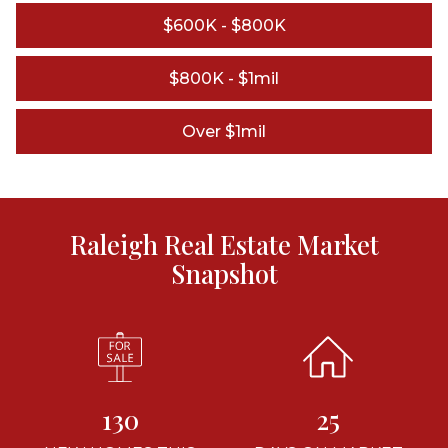
$600K - $800K
$800K - $1mil
Over $1mil
Raleigh Real Estate Market
Snapshot
130
25