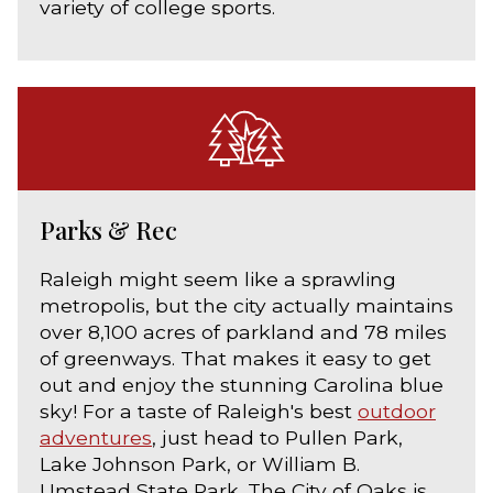
variety of college sports.
Parks & Rec
Raleigh might seem like a sprawling
metropolis, but the city actually maintains
over 8,100 acres of parkland and 78 miles
of greenways. That makes it easy to get
out and enjoy the stunning Carolina blue
sky! For a taste of Raleigh's best
outdoor
adventures
, just head to Pullen Park,
Lake Johnson Park, or William B.
Umstead State Park. The City of Oaks is