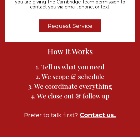
you are giving The Cambridge Team permission to
contact you via email, phone, or text.
How It Works
1. Tell us what you need
2. We scope & schedule
3. We coordinate everything
4. We close out & follow up
Prefer to talk first?
Contact us.