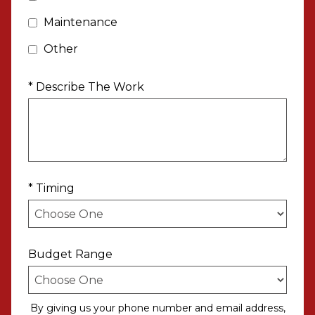
Maintenance
Other
* Describe The Work
* Timing
Budget Range
By giving us your phone number and email address,