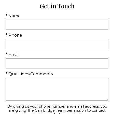
Get in Touch
* Name
* Phone
* Email
* Questions/Comments
By giving us your phone number and email address, you
are giving The Cambridge Team permission to contact