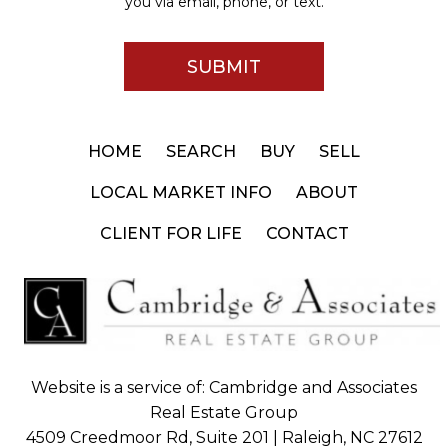
you via email, phone, or text.
HOME
SEARCH
BUY
SELL
LOCAL MARKET INFO
ABOUT
CLIENT FOR LIFE
CONTACT
Website is a service of: Cambridge and Associates
Real Estate Group
4509 Creedmoor Rd, Suite 201 | Raleigh, NC 27612