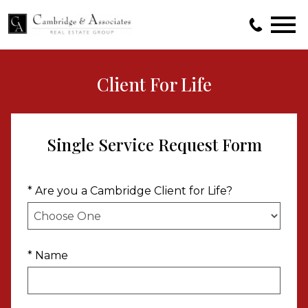
Open main menu
Client For Life
Single Service Request Form
* Are you a Cambridge Client for Life?
* Name