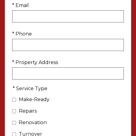
* Email
* Phone
* Property Address
* Service Type
Make-Ready
Repairs
Renovation
Turnover