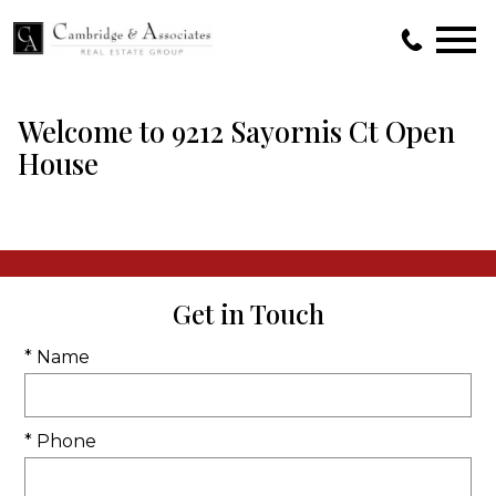
Open main menu
Welcome to 9212 Sayornis Ct Open
House
Get in Touch
* Name
* Phone