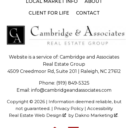
LOCAL MARKET INFO
ABOUT
CLIENT FOR LIFE
CONTACT
Website is a service of: Cambridge and Associates
Real Estate Group
4509 Creedmoor Rd, Suite 201 | Raleigh, NC 27612
Phone:
(919) 849-5325
Email:
info@cambridgeandassociates.com
Copyright © 2026 | Information deemed reliable, but
not guaranteed. |
Privacy Policy
|
Accessibility
Real Estate Web Design
by
Dakno Marketing
.