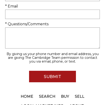
* Email
* Questions/Comments
By giving us your phone number and email address, you
are giving The Cambridge Team permission to contact
you via email, phone, or text.
HOME
SEARCH
BUY
SELL